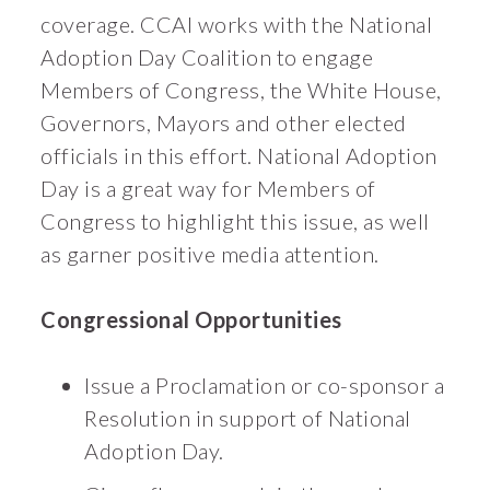
coverage. CCAI works with the National
Adoption Day Coalition to engage
Members of Congress, the White House,
Governors, Mayors and other elected
officials in this effort. National Adoption
Day is a great way for Members of
Congress to highlight this issue, as well
as garner positive media attention.
Congressional Opportunities
Issue a Proclamation or co-sponsor a
Resolution in support of National
Adoption Day.