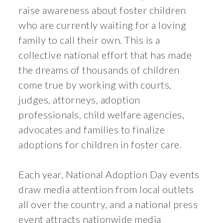
raise awareness about foster children
who are currently waiting for a loving
family to call their own. This is a
collective national effort that has made
the dreams of thousands of children
come true by working with courts,
judges, attorneys, adoption
professionals, child welfare agencies,
advocates and families to finalize
adoptions for children in foster care.
Each year, National Adoption Day events
draw media attention from local outlets
all over the country, and a national press
event attracts nationwide media