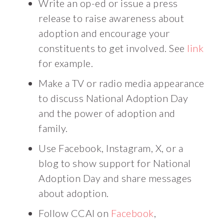
Write an op-ed or issue a press
release to raise awareness about
adoption and encourage your
constituents to get involved. See
link
for example.
Make a TV or radio media appearance
to discuss National Adoption Day
and the power of adoption and
family.
Use Facebook, Instagram, X, or a
blog to show support for National
Adoption Day and share messages
about adoption.
Follow CCAI on
Facebook
,