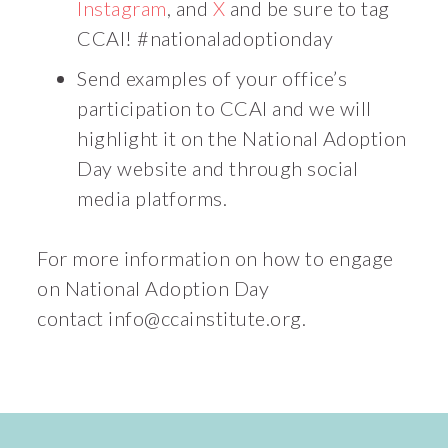
Instagram
, and
X
and be sure to tag
CCAI! #nationaladoptionday
Send examples of your office’s
participation to CCAI and we will
highlight it on the National Adoption
Day website and through social
media platforms.
For more information on how to engage
on National Adoption Day
contact
info@ccainstitute.org
.