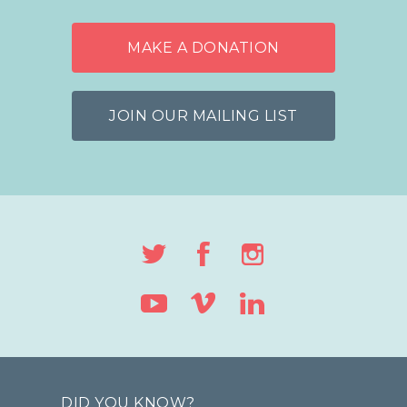
MAKE A DONATION
JOIN OUR MAILING LIST
DID YOU KNOW?