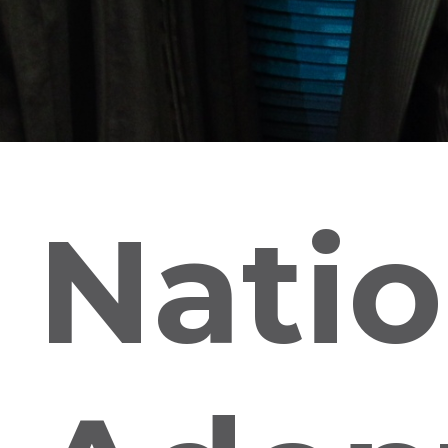
Natio