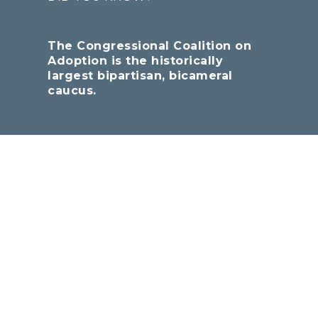
The Congressional Coalition on
Adoption is the historically
largest bipartisan, bicameral
caucus.