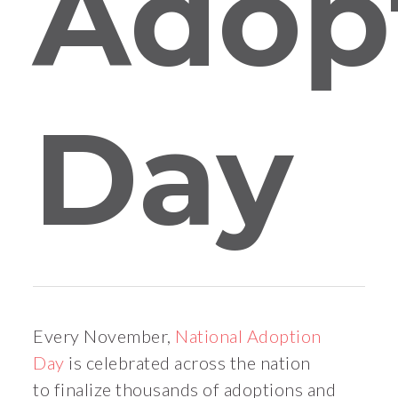
Adop
Day
Every November,
National Adoption
Day
is celebrated across the nation
to finalize thousands of adoptions and