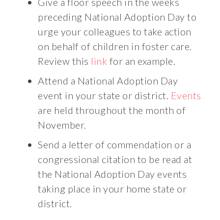
Give a floor speech in the weeks
preceding National Adoption Day to
urge your colleagues to take action
on behalf of children in foster care.
Review this
link
for an example.
Attend a National Adoption Day
event in your state or district.
Events
are held throughout the month of
November.
Send a letter of commendation or a
congressional citation to be read at
the National Adoption Day events
taking place in your home state or
district.