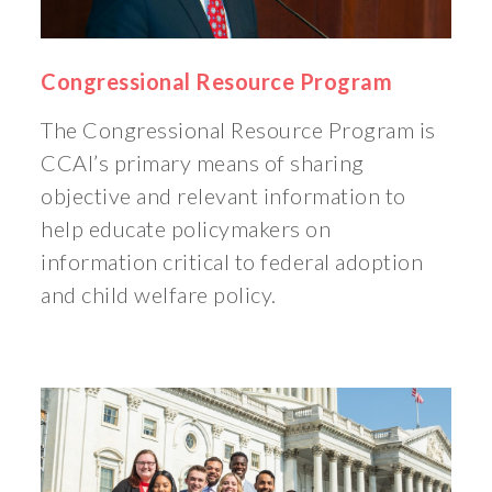
Congressional Resource Program
The Congressional Resource Program is
CCAI’s primary means of sharing
objective and relevant information to
help educate policymakers on
information critical to federal adoption
and child welfare policy.