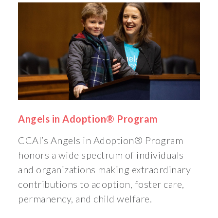
Angels in Adoption® Program
CCAI’s Angels in Adoption® Program
honors a wide spectrum of individuals
and organizations making extraordinary
contributions to adoption, foster care,
permanency, and child welfare.