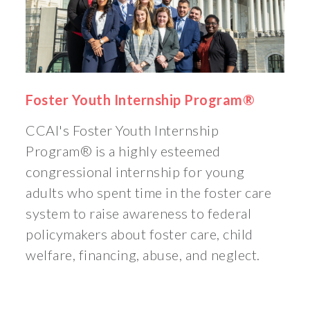
Foster Youth Internship Program®
CCAI's Foster Youth Internship
Program® is a highly esteemed
congressional internship for young
adults who spent time in the foster care
system to raise awareness to federal
policymakers about foster care, child
welfare, financing, abuse, and neglect.