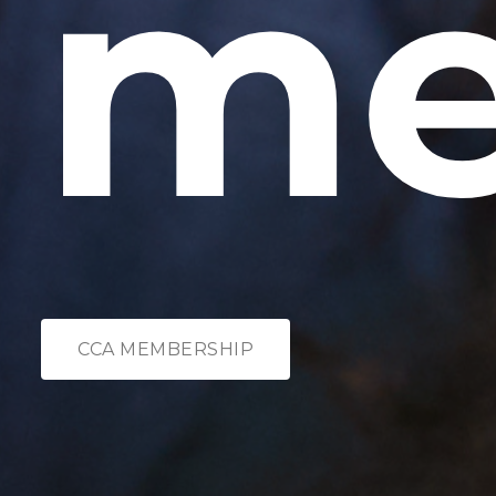
me
CCA MEMBERSHIP