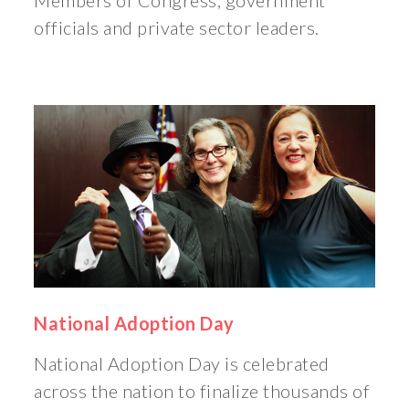
Members of Congress, government
officials and private sector leaders.
National Adoption Day
National Adoption Day is celebrated
across the nation to finalize thousands of