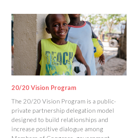
20/20 Vision Program
The 20/20 Vision Program is a public-
private partnership delegation model
designed to build relationships and
increase positive dialogue among