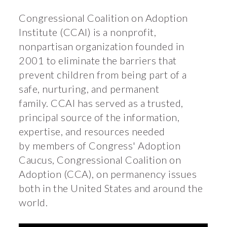
Congressional Coalition on Adoption
Institute (CCAI) is a nonprofit,
nonpartisan organization founded in
2001 to eliminate the barriers that
prevent children from being part of a
safe, nurturing, and permanent
family. CCAI has served as a trusted,
principal source of the information,
expertise, and resources needed
by members of Congress' Adoption
Caucus, Congressional Coalition on
Adoption (CCA), on permanency issues
both in the United States and around the
world.