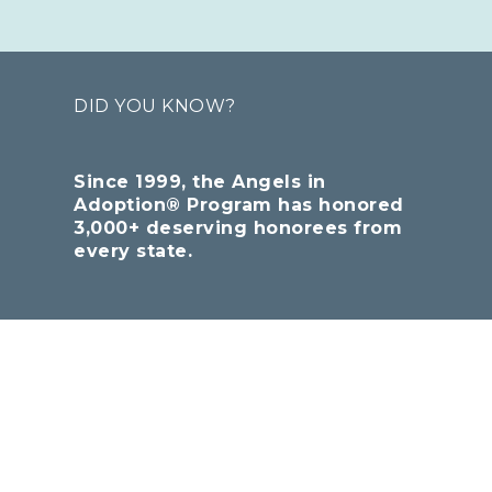
DID YOU KNOW?
Since 1999, the Angels in
Adoption® Program has honored
3,000+ deserving honorees from
every state.