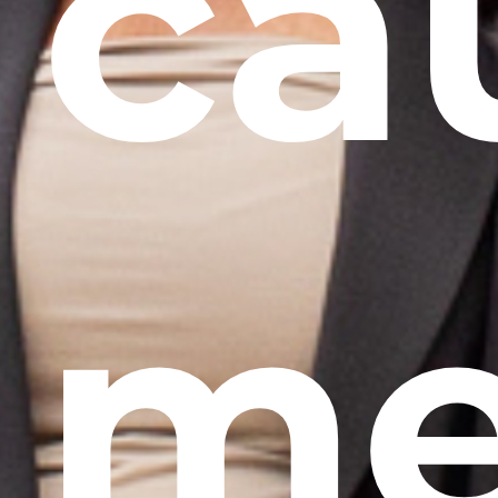
ca
me