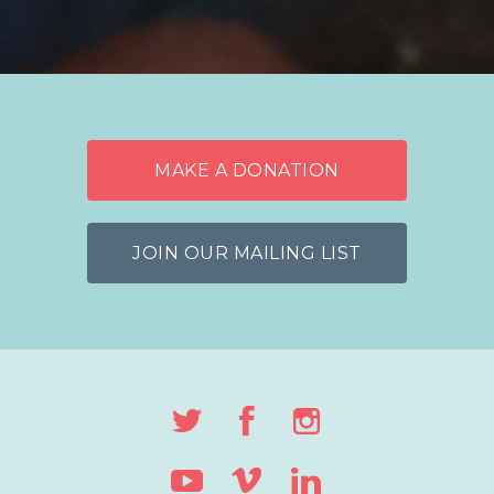
MAKE A DONATION
JOIN OUR MAILING LIST