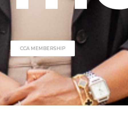
CCA MEMBERSHIP