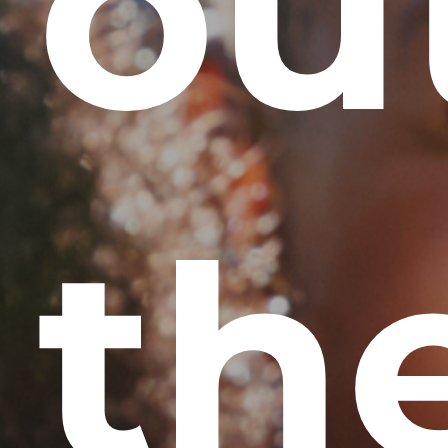
ou
th