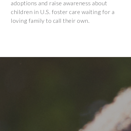
adoptions and raise awareness about
children in U.S. foster care waiting for a
loving family to call their own.