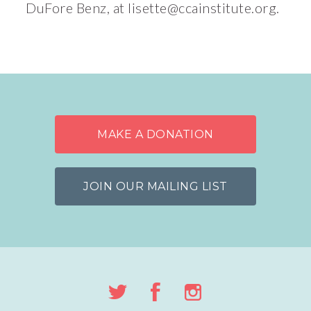
DuFore Benz, at
lisette@ccainstitute.org
.
MAKE A DONATION
JOIN OUR MAILING LIST