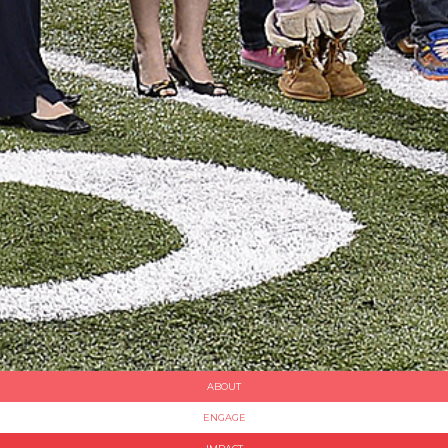
ABOUT
ENGAGE