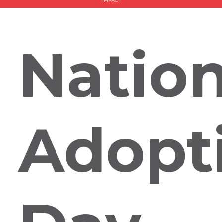
IMPACT
Nation
Adopt