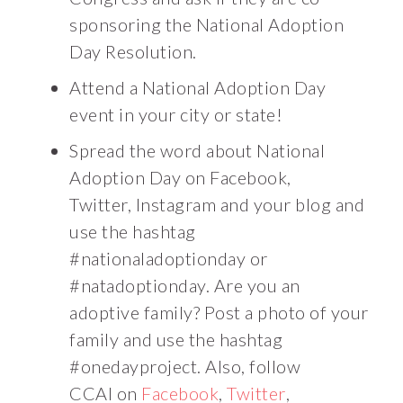
sponsoring the National Adoption
Day Resolution.
Attend a National Adoption Day
event in your city or state!
Spread the word about National
Adoption Day on Facebook,
Twitter, Instagram and your blog and
use the hashtag
#nationaladoptionday or
#natadoptionday. Are you an
adoptive family? Post a photo of your
family and use the hashtag
#onedayproject. Also, follow
CCAI on
Facebook
,
Twitter
,