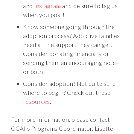
and
Instagram
and be sure to tag us
when you post!
Know someone going through the
adoption process? Adoptive families
need all the support they can get.
Consider donating financially or
sending them an encouraging note–
or both!
Consider adoption! Not quite sure
where to begin? Check out these
resources
.
For more information, please contact
CCAI's Programs Coordinator, Lisette