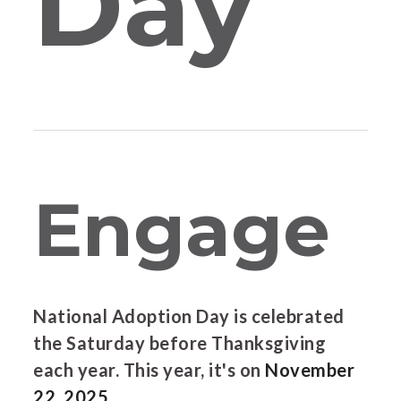
Day
Engage
National Adoption Day is celebrated
the Saturday before Thanksgiving
each year. This year, it's on
November
22, 2025.