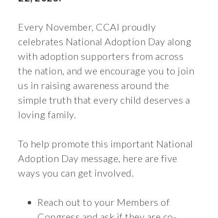
Every November, CCAI proudly
celebrates National Adoption Day along
with adoption supporters from across
the nation, and we encourage you to join
us in raising awareness around the
simple truth that every child deserves a
loving family.
To help promote this important National
Adoption Day message, here are five
ways you can get involved.
Reach out to your Members of
Congress and ask if they are co-